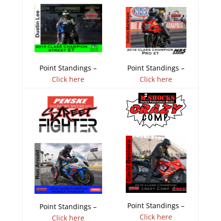
Point Standings –
Point Standings –
Click here
Click here
Point Standings –
Point Standings –
Click here
Click here