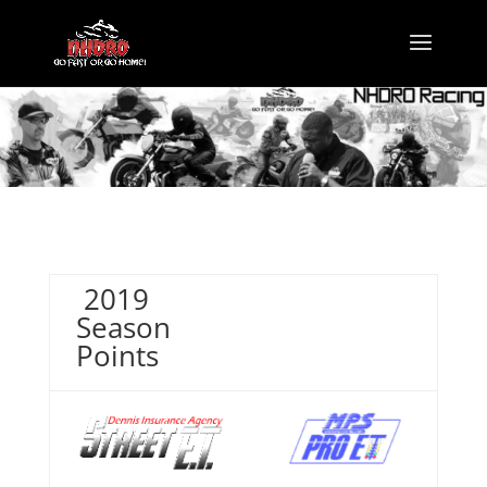
2019
Season
Points