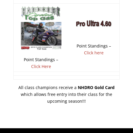
Point Standings –
Click here
Point Standings –
Click Here
All class champions receive a
NHDRO Gold Card
which allows free entry into their class for the
upcoming season!!!