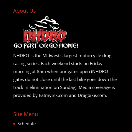
About Us
NHDRO is the Midwest's largest motorcycle drag
racing series. Each weekend starts on Friday
morning at 8am when our gates open (NHDRO
gates do not close until the last bike goes down the
track in elimination on Sunday). Media coverage is
provided by Eatmyink.com and Dragbike.com.
Site Menu
Schedule