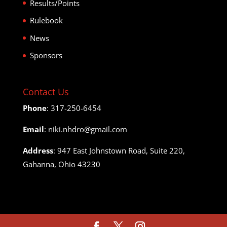
Results/Points
Rulebook
News
Sponsors
Contact Us
Phone
: 317-250-6454
Email
: niki.nhdro@gmail.com
Address
: 947 East Johnstown Road, Suite 220,
Gahanna, Ohio 43230