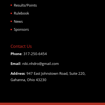
Results/Points
Rulebook
News
Sponsors
Contact Us
Phone
: 317-250-6454
Email
: niki.nhdro@gmail.com
Address
: 947 East Johnstown Road, Suite 220,
Gahanna, Ohio 43230