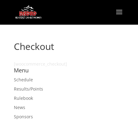
Checkout
[woocommerce_checkout]
Menu
Schedule
Results/Points
Rulebook
News
Sponsors