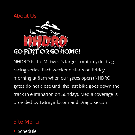
About Us
NHDRO is the Midwest's largest motorcycle drag
racing series. Each weekend starts on Friday
morning at 8am when our gates open (NHDRO
gates do not close until the last bike goes down the
track in elimination on Sunday). Media coverage is
provided by Eatmyink.com and Dragbike.com.
Site Menu
Schedule