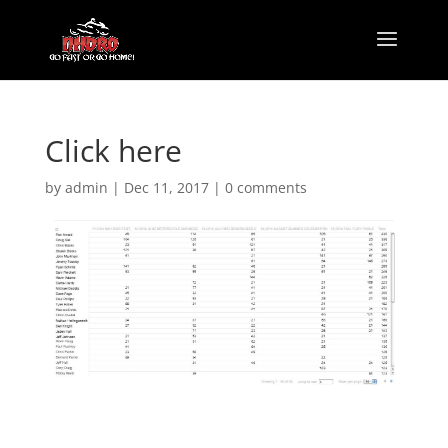
Click here
by
admin
|
Dec 11, 2017
|
0 comments