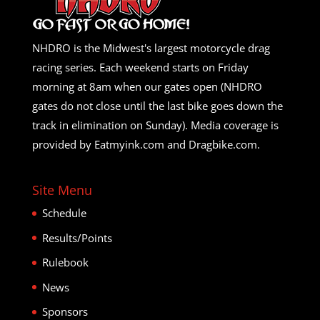
NHDRO is the Midwest's largest motorcycle drag
racing series. Each weekend starts on Friday
morning at 8am when our gates open (NHDRO
gates do not close until the last bike goes down the
track in elimination on Sunday). Media coverage is
provided by Eatmyink.com and Dragbike.com.
Site Menu
Schedule
Results/Points
Rulebook
News
Sponsors