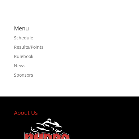
Menu
Schedule
Results/Points
Rulebook
News
Sponsors
About Us