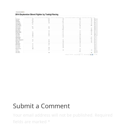
Submit a Comment
Your email address will not be published.
Required
fields are marked
*