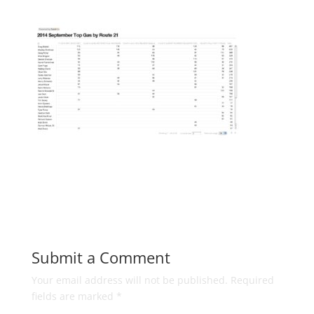
Submit a Comment
Your email address will not be published.
Required
fields are marked
*