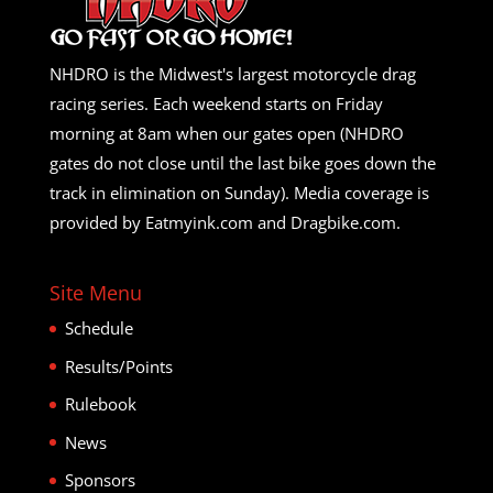
NHDRO is the Midwest's largest motorcycle drag
racing series. Each weekend starts on Friday
morning at 8am when our gates open (NHDRO
gates do not close until the last bike goes down the
track in elimination on Sunday). Media coverage is
provided by Eatmyink.com and Dragbike.com.
Site Menu
Schedule
Results/Points
Rulebook
News
Sponsors