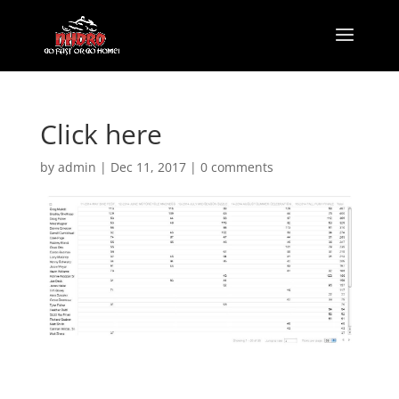
Click here
by
admin
|
Dec 11, 2017
|
0 comments