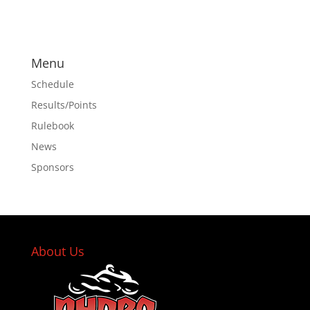
Menu
Schedule
Results/Points
Rulebook
News
Sponsors
About Us