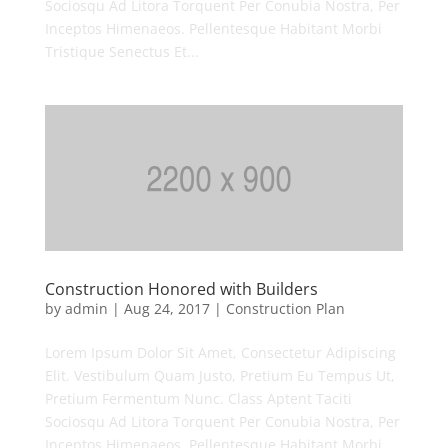
Sociosqu Ad Litora Torquent Per Conubia Nostra, Per
Inceptos Himenaeos. Pellentesque Habitant Morbi
Tristique Senectus Et...
Construction Honored with Builders
by
admin
|
Aug 24, 2017
|
Construction Plan
Lorem Ipsum Dolor Sit Amet, Consectetur Adipiscing
Elit. Vestibulum Quam Justo, Pretium Eu Tempus Ut,
Pretium Fermentum Nunc. Class Aptent Taciti
Sociosqu Ad Litora Torquent Per Conubia Nostra, Per
Inceptos Himenaeos. Pellentesque Habitant Morbi