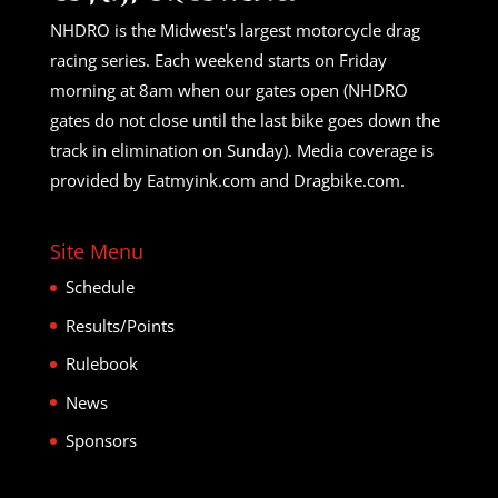
NHDRO is the Midwest's largest motorcycle drag
racing series. Each weekend starts on Friday
morning at 8am when our gates open (NHDRO
gates do not close until the last bike goes down the
track in elimination on Sunday). Media coverage is
provided by Eatmyink.com and Dragbike.com.
Site Menu
Schedule
Results/Points
Rulebook
News
Sponsors