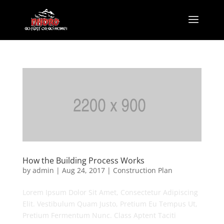
How the Building Process Works
by
admin
|
Aug 24, 2017
|
Construction Plan
Lorem Ipsum Dolor Sit Amet, Consectetur Adipiscing
Elit. Vestibulum Quam Justo, Pretium Eu Tempus Ut,
Pretium Fermentum Nunc. Class Aptent Taciti