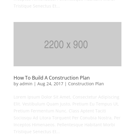
Tristique Senectus Et...
How To Build A Construction Plan
by
admin
|
Aug 24, 2017
|
Construction Plan
Lorem Ipsum Dolor Sit Amet, Consectetur Adipiscing
Elit. Vestibulum Quam Justo, Pretium Eu Tempus Ut,
Pretium Fermentum Nunc. Class Aptent Taciti
Sociosqu Ad Litora Torquent Per Conubia Nostra, Per
Inceptos Himenaeos. Pellentesque Habitant Morbi
Tristique Senectus Et...