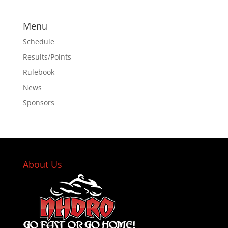
Menu
Schedule
Results/Points
Rulebook
News
Sponsors
About Us