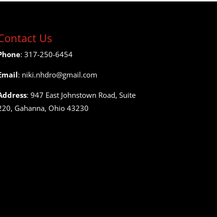
Contact Us
Phone
: 317-250-6454
Email
: niki.nhdro@gmail.com
Address
: 947 East Johnstown Road, Suite
220, Gahanna, Ohio 43230