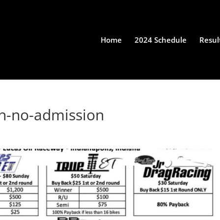
Home
2024 Schedule
Resul
th-no-admission