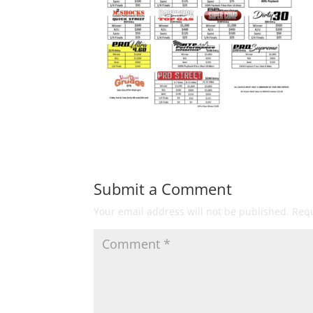
Submit a Comment
Your email address will not be published.
Requ