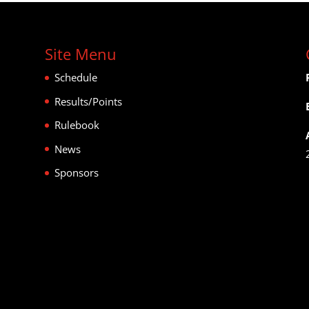
Site Menu
Schedule
Results/Points
Rulebook
News
Sponsors