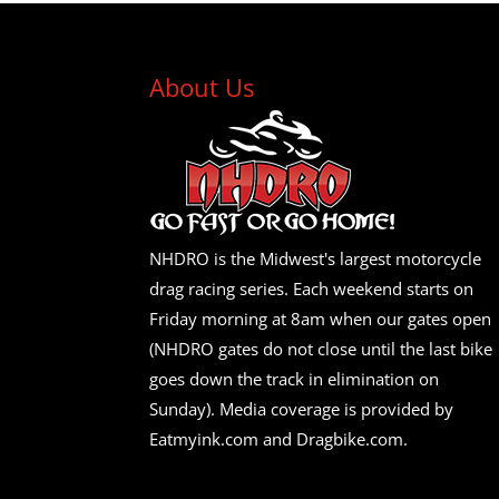
About Us
NHDRO is the Midwest's largest motorcycle
drag racing series. Each weekend starts on
Friday morning at 8am when our gates open
(NHDRO gates do not close until the last bike
goes down the track in elimination on
Sunday). Media coverage is provided by
Eatmyink.com and Dragbike.com.