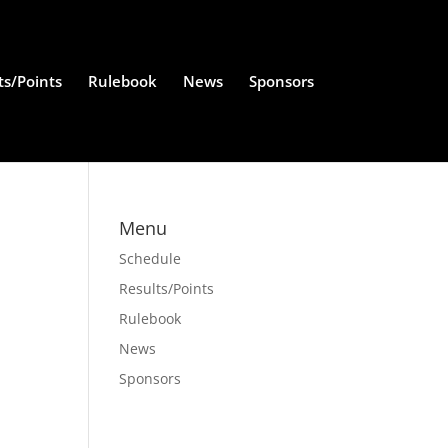
ts/Points
Rulebook
News
Sponsors
Menu
Schedule
Results/Points
Rulebook
News
Sponsors