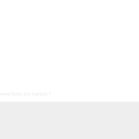
ired fields are marked
*