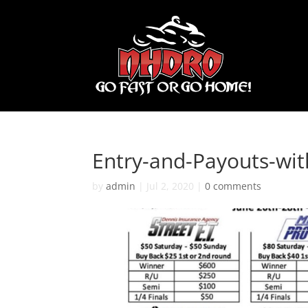
Entry-and-Payouts-wi
by
admin
|
Jul 2, 2020
|
0 comments