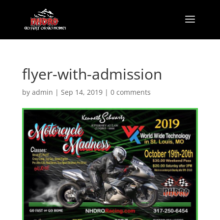
flyer-with-admission
by
admin
|
Sep 14, 2019
|
0 comments