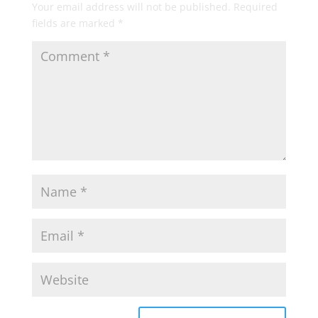
Your email address will not be published.
Required
fields are marked
*