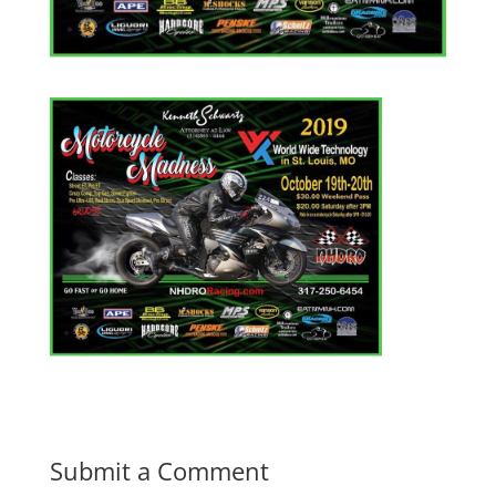
Submit a Comment