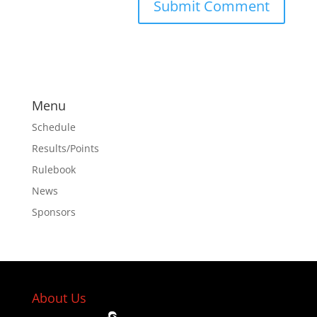
Menu
Schedule
Results/Points
Rulebook
News
Sponsors
About Us