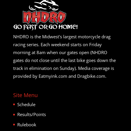
NHDRO is the Midwest's largest motorcycle drag
racing series. Each weekend starts on Friday
morning at 8am when our gates open (NHDRO
gates do not close until the last bike goes down the
track in elimination on Sunday). Media coverage is
provided by Eatmyink.com and Dragbike.com.
Site Menu
Schedule
Results/Points
Rulebook