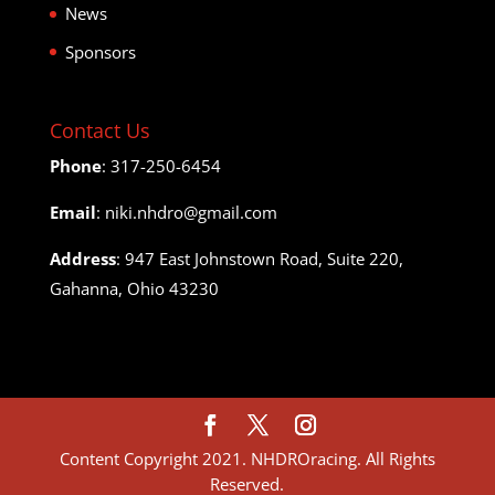
News
Sponsors
Contact Us
Phone
: 317-250-6454
Email
: niki.nhdro@gmail.com
Address
: 947 East Johnstown Road, Suite 220,
Gahanna, Ohio 43230
Content Copyright 2021. NHDROracing. All Rights
Reserved.