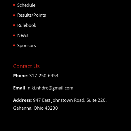
Schedule
Results/Points
Rulebook
News
Sponsors
Contact Us
Phone
: 317-250-6454
Email
: niki.nhdro@gmail.com
Address
: 947 East Johnstown Road, Suite 220,
Gahanna, Ohio 43230