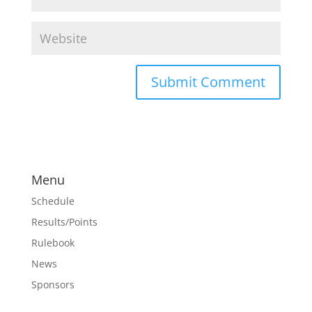
Menu
Schedule
Results/Points
Rulebook
News
Sponsors