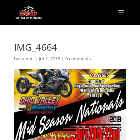
IMG_4664
by
admin
|
Jul 2, 2018
|
0 comments