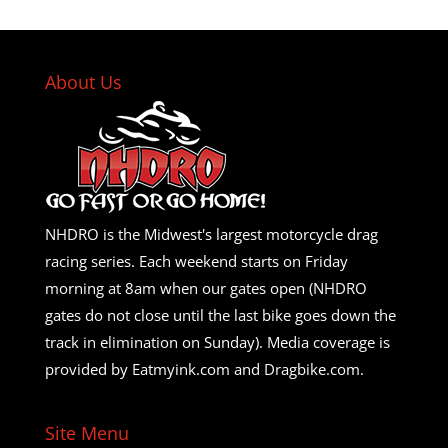
About Us
NHDRO is the Midwest's largest motorcycle drag
racing series. Each weekend starts on Friday
morning at 8am when our gates open (NHDRO
gates do not close until the last bike goes down the
track in elimination on Sunday). Media coverage is
provided by Eatmyink.com and Dragbike.com.
Site Menu