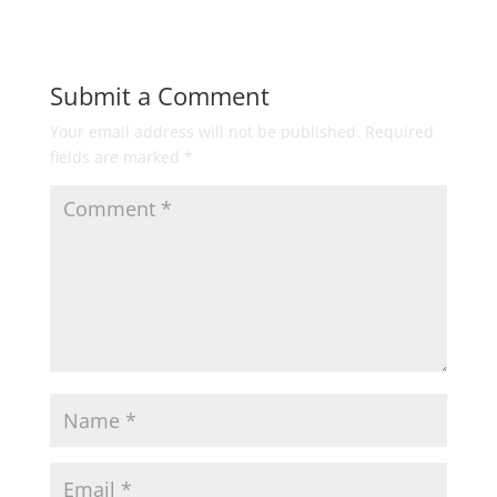
Submit a Comment
Your email address will not be published.
Required
fields are marked
*