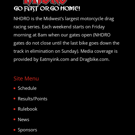
NHDRO is the Midwest's largest motorcycle drag
racing series. Each weekend starts on Friday
morning at 8am when our gates open (NHDRO
gates do not close until the last bike goes down the
track in elimination on Sunday). Media coverage is
provided by Eatmyink.com and Dragbike.com.
Site Menu
Schedule
Results/Points
Rulebook
News
Sponsors