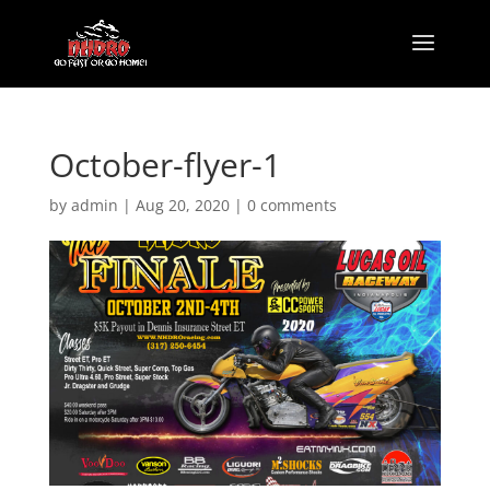
October-flyer-1
by
admin
|
Aug 20, 2020
|
0 comments