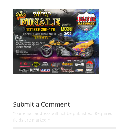
Submit a Comment
Your email address will not be published.
Required
fields are marked
*