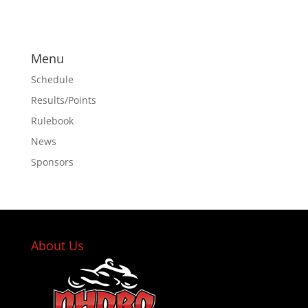
Menu
Schedule
Results/Points
Rulebook
News
Sponsors
About Us