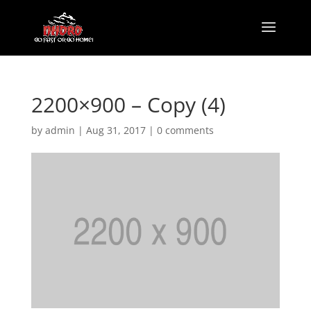
2200×900 – Copy (4)
by
admin
|
Aug 31, 2017
|
0 comments