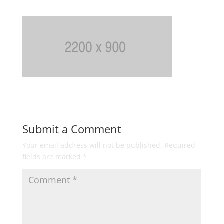
Submit a Comment
Your email address will not be published.
Required
fields are marked
*