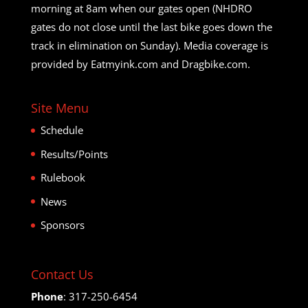
morning at 8am when our gates open (NHDRO
gates do not close until the last bike goes down the
track in elimination on Sunday). Media coverage is
provided by Eatmyink.com and Dragbike.com.
Site Menu
Schedule
Results/Points
Rulebook
News
Sponsors
Contact Us
Phone
: 317-250-6454