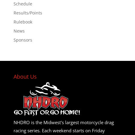
Schedule
Results/Points
Rulebook
News
Sponsors
About Us
NHDRO is the Midwest's largest motorcycle drag
racing series. Each weekend starts on Friday