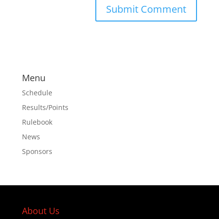
Menu
Schedule
Results/Points
Rulebook
News
Sponsors
About Us