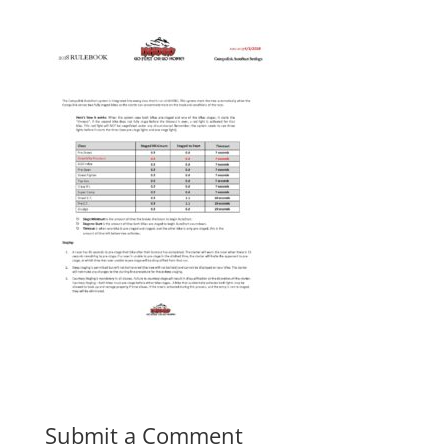
Submit a Comment