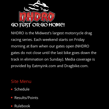
NHDRO is the Midwest's largest motorcycle drag
racing series. Each weekend starts on Friday
morning at 8am when our gates open (NHDRO
gates do not close until the last bike goes down the
track in elimination on Sunday). Media coverage is
provided by Eatmyink.com and Dragbike.com.
Site Menu
Schedule
Results/Points
Rulebook