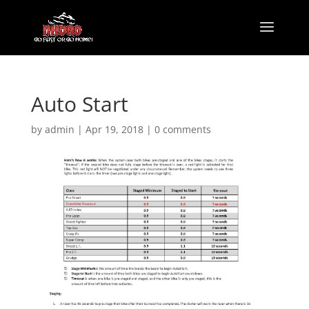
Auto Start
by
admin
|
Apr 19, 2018
|
0 comments