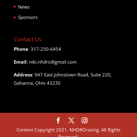
News
Sponsors
Contact Us
Phone
: 317-250-6454
Email
: niki.nhdro@gmail.com
Address
: 947 East Johnstown Road, Suite 220,
Gahanna, Ohio 43230
Content Copyright 2021. NHDROracing. All Rights
Reserved.