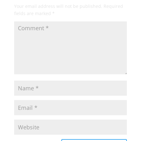
Your email address will not be published.
Required
fields are marked
*