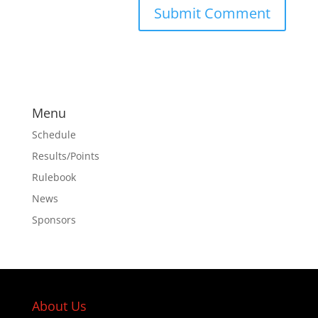
Menu
Schedule
Results/Points
Rulebook
News
Sponsors
About Us