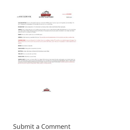
Submit a Comment