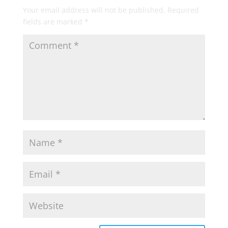
Your email address will not be published.
Required
fields are marked
*