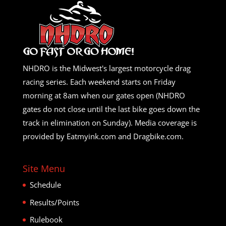
NHDRO is the Midwest's largest motorcycle drag
racing series. Each weekend starts on Friday
morning at 8am when our gates open (NHDRO
gates do not close until the last bike goes down the
track in elimination on Sunday). Media coverage is
provided by Eatmyink.com and Dragbike.com.
Site Menu
Schedule
Results/Points
Rulebook