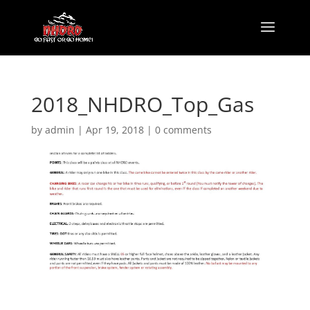
2018_NHDRO_Top_Gas
by
admin
|
Apr 19, 2018
|
0 comments