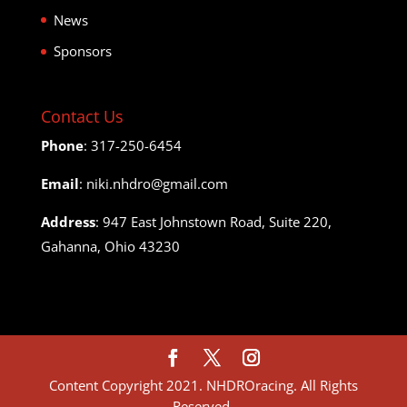
News
Sponsors
Contact Us
Phone
: 317-250-6454
Email
: niki.nhdro@gmail.com
Address
: 947 East Johnstown Road, Suite 220,
Gahanna, Ohio 43230
Content Copyright 2021. NHDROracing. All Rights
Reserved.