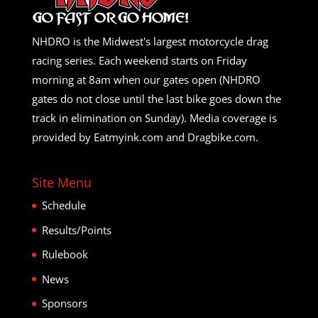
NHDRO is the Midwest's largest motorcycle drag
racing series. Each weekend starts on Friday
morning at 8am when our gates open (NHDRO
gates do not close until the last bike goes down the
track in elimination on Sunday). Media coverage is
provided by Eatmyink.com and Dragbike.com.
Site Menu
Schedule
Results/Points
Rulebook
News
Sponsors