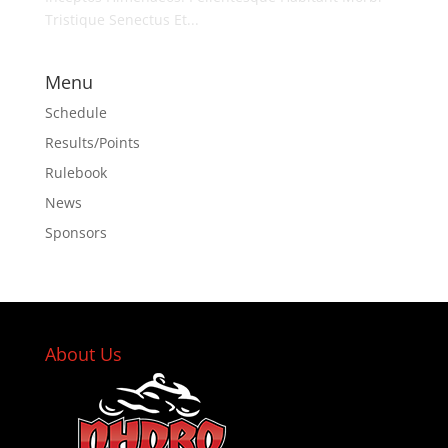
Tristique Senectus Et...
Menu
Schedule
Results/Points
Rulebook
News
Sponsors
About Us