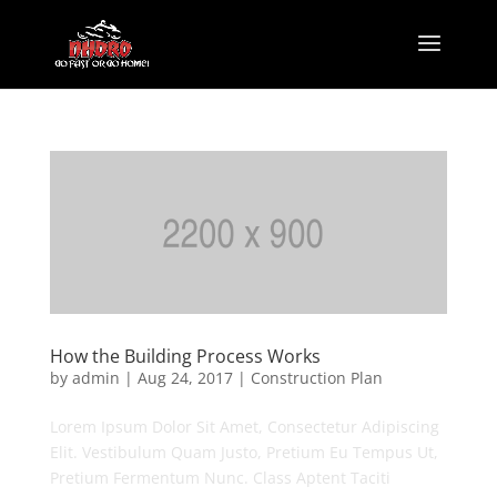
How the Building Process Works
by
admin
|
Aug 24, 2017
|
Construction Plan
Lorem Ipsum Dolor Sit Amet, Consectetur Adipiscing
Elit. Vestibulum Quam Justo, Pretium Eu Tempus Ut,
Pretium Fermentum Nunc. Class Aptent Taciti