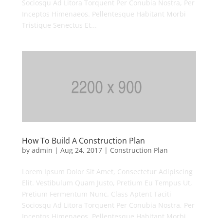
Sociosqu Ad Litora Torquent Per Conubia Nostra, Per
Inceptos Himenaeos. Pellentesque Habitant Morbi
Tristique Senectus Et...
How To Build A Construction Plan
by
admin
|
Aug 24, 2017
|
Construction Plan
Lorem Ipsum Dolor Sit Amet, Consectetur Adipiscing
Elit. Vestibulum Quam Justo, Pretium Eu Tempus Ut,
Pretium Fermentum Nunc. Class Aptent Taciti
Sociosqu Ad Litora Torquent Per Conubia Nostra, Per
Inceptos Himenaeos. Pellentesque Habitant Morbi